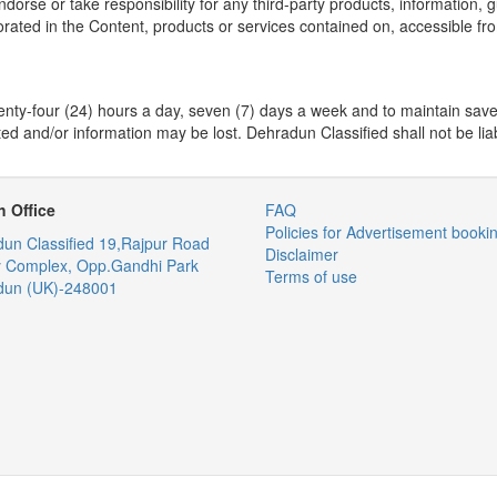
 or take responsibility for any third-party products, information, gui
orated in the Content, products or services contained on, accessible fro
enty-four (24) hours a day, seven (7) days a week and to maintain saved
ed and/or information may be lost. Dehradun Classified shall not be liable
 Office
FAQ
Policies for Advertisement booki
un Classified
19,Rajpur Road
Disclaimer
y Complex, Opp.Gandhi Park
Terms of use
dun (UK)-248001