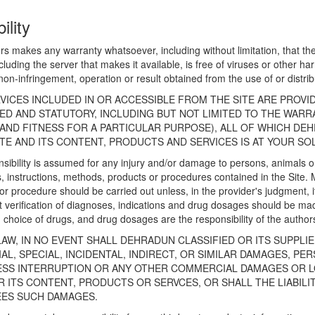
ility
rs makes any warranty whatsoever, including without limitation, that the 
including the server that makes it available, is free of viruses or other 
ity, non-infringement, operation or result obtained from the use of or distr
VICES INCLUDED IN OR ACCESSIBLE FROM THE SITE ARE PROVI
IED AND STATUTORY, INCLUDING BUT NOT LIMITED TO THE WAR
AND FITNESS FOR A PARTICULAR PURPOSE), ALL OF WHICH DEH
TE AND ITS CONTENT, PRODUCTS AND SERVICES IS AT YOUR SOL
sibility is assumed for any injury and/or damage to persons, animals or 
, instructions, methods, products or procedures contained in the Site. 
 procedure should be carried out unless, in the provider's judgment, it
verification of diagnoses, indications and drug dosages should be ma
choice of drugs, and drug dosages are the responsibility of the author
AW, IN NO EVENT SHALL DEHRADUN CLASSIFIED OR ITS SUPPLI
L, SPECIAL, INCIDENTAL, INDIRECT, OR SIMILAR DAMAGES, PER
NESS INTERRUPTION OR ANY OTHER COMMERCIAL DAMAGES OR L
 ITS CONTENT, PRODUCTS OR SERVCES, OR SHALL THE LIABILI
EES SUCH DAMAGES.