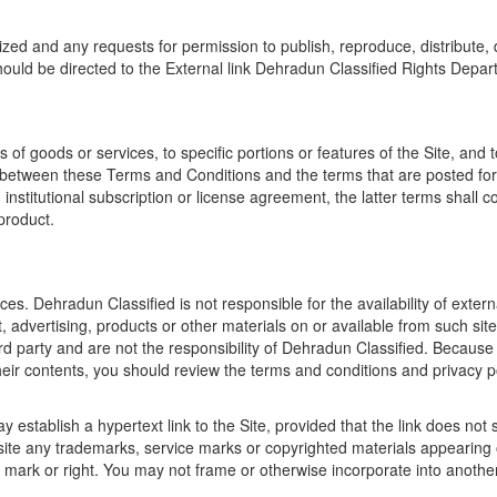
ized and any requests for permission to publish, reproduce, distribute
hould be directed to the External link Dehradun Classified Rights Depar
f goods or services, to specific portions or features of the Site, and to
t between these Terms and Conditions and the terms that are posted for or
n institutional subscription or license agreement, the latter terms shall c
 product.
ces. Dehradun Classified is not responsible for the availability of extern
t, advertising, products or other materials on or available from such s
ird party and are not the responsibility of Dehradun Classified. Because
heir contents, you should review the terms and conditions and privacy poli
 establish a hypertext link to the Site, provided that the link does no
ite any trademarks, service marks or copyrighted materials appearing on
 mark or right. You may not frame or otherwise incorporate into another