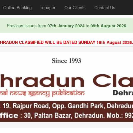
Online Booking
e-paper
Our Clients
Contact Us
Previous Issues from
07th January 2024
to
09th August 2026
N CLASSIFIED WILL BE DATED SUNDAY 16th August 2026. BOO