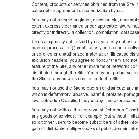
Content, products or services obtained from the Site 
subscription agreement or authorization by us.
You may not reverse engineer, disassemble, decompile o
extent expressly permitted under applicable law, withou
directly or indirectly, a collection, compilation, databas
Unless expressly authorized by us, you may not use an
manual process, to: (i) continuously and automatically 
unsolicited or unauthorized material; or (iii) cause disr
exclusion headers, you agree to honour them and not u
feature of the Site, any other systems or networks con
distributed through the Site. You may not probe, scan o
the Site or any network connected to the Site.
You may not use the Site to publish or distribute any in
which is defamatory, abusive, hateful, profane, pornogr
law. Dehradun Classified may at any time exercise edito
You may not, without the approval of Dehradun Classified
any goods or services. For example (but without limitati
solicit other users to become subscribers of other info
gain or distribute multiple copies of public domain inf