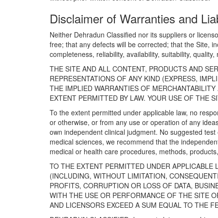
Disclaimer of Warranties and Liab
Neither Dehradun Classified nor its suppliers or licenso
free; that any defects will be corrected; that the Site, 
completeness, reliability, availability, suitability, qual
THE SITE AND ALL CONTENT, PRODUCTS AND SER
REPRESENTATIONS OF ANY KIND (EXPRESS, IMPL
THE IMPLIED WARRANTIES OF MERCHANTABILITY 
EXTENT PERMITTED BY LAW. YOUR USE OF THE SI
To the extent permitted under applicable law, no respon
or otherwise, or from any use or operation of any ideas
own independent clinical judgment. No suggested test or
medical sciences, we recommend that the independent 
medical or health care procedures, methods, products, 
TO THE EXTENT PERMITTED UNDER APPLICABLE L
(INCLUDING, WITHOUT LIMITATION, CONSEQUENTIA
PROFITS, CORRUPTION OR LOSS OF DATA, BUSI
WITH THE USE OR PERFORMANCE OF THE SITE OR
AND LICENSORS EXCEED A SUM EQUAL TO THE F