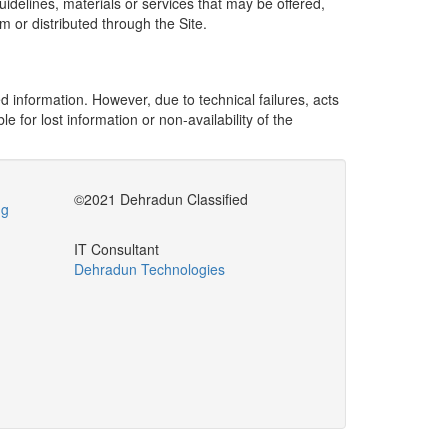
delines, materials or services that may be offered,
m or distributed through the Site.
 information. However, due to technical failures, acts
 for lost information or non-availability of the
©2021 Dehradun Classified
ng
IT Consultant
Dehradun Technologies