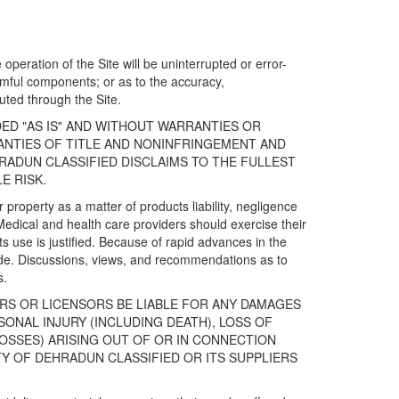
operation of the Site will be uninterrupted or error-
harmful components; or as to the accuracy,
ibuted through the Site.
DED "AS IS" AND WITHOUT WARRANTIES OR
RANTIES OF TITLE AND NONINFRINGEMENT AND
RADUN CLASSIFIED DISCLAIMS TO THE FULLEST
E RISK.
property as a matter of products liability, negligence
Medical and health care providers should exercise their
s use is justified. Because of rapid advances in the
de. Discussions, views, and recommendations as to
s.
ERS OR LICENSORS BE LIABLE FOR ANY DAMAGES
SONAL INJURY (INCLUDING DEATH), LOSS OF
OSSES) ARISING OUT OF OR IN CONNECTION
TY OF DEHRADUN CLASSIFIED OR ITS SUPPLIERS