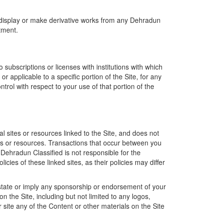
, display or make derivative works from any Dehradun
tment.
 subscriptions or licenses with institutions with which
 applicable to a specific portion of the Site, for any
ontrol with respect to your use of that portion of the
al sites or resources linked to the Site, and does not
ites or resources. Transactions that occur between you
 Dehradun Classified is not responsible for the
cies of these linked sites, as their policies may differ
t state or imply any sponsorship or endorsement of your
 the Site, including but not limited to any logos,
 site any of the Content or other materials on the Site