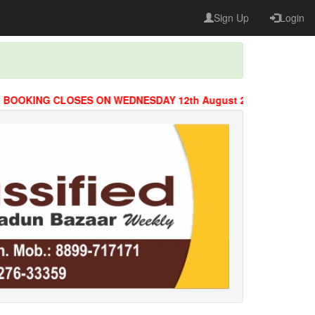
Sign Up
Login
KING CLOSES ON WEDNESDAY 12th August 2026 @ 8 PM.