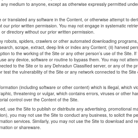
in any medium to anyone, except as otherwise expressly permitted under
r translated any software in the Content, or otherwise attempt to deri
t our prior written permission. You may not engage in systematic retriev
e or directory without our prior written permission.
y robots, spiders, crawlers or other automated downloading programs, a
search, scrape, extract, deep link or index any Content; (ii) harvest pe
uption to the working of the Site or any other person’s use of the Site. If
se any device, software or routine to bypass them. You may not attemp
nected to the Site or to any Dehradun Classified server, or any of the 
r test the vulnerability of the Site or any network connected to the Sit
formation (including software or other content) which is illegal, which vi
aphic, threatening or vulgar, which contains errors, viruses or other h
rial control over the Content of the Site.
, use the Site to publish or distribute any advertising, promotional mater
on), you may not use the Site to conduct any business, to solicit the per
rmation services. Similarly, you may not use the Site to download and re
ormation or shareware.