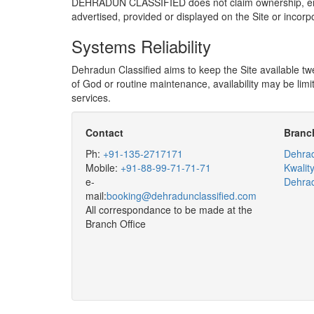
DEHRADUN CLASSIFIED does not claim ownership, endorse
advertised, provided or displayed on the Site or incorp
Systems Reliability
Dehradun Classified aims to keep the Site available tw
of God or routine maintenance, availability may be limit
services.
Contact
Branch
Ph:
+91-135-2717171
Dehrad
Mobile:
+91-88-99-71-71-71
Kwalit
e-
Dehra
mail:
booking@dehradunclassified.com
All correspondance to be made at the
Branch Office