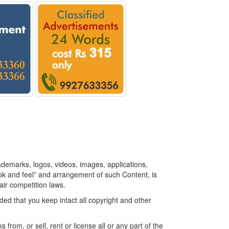
rademarks, logos, videos, images, applications,
look and feel” and arrangement of such Content, is
air competition laws.
ed that you keep intact all copyright and other
 from, or sell, rent or license all or any part of the