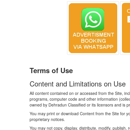
Terms of Use
Content and Limitations on Use
All content contained on or accessed from the Site, inc
programs, computer code and other information (collecti
owned by Dehradun Classified or its licensors and is pr
You may print or download Content from the Site for yo
proprietary notices.
You may not copy, display, distribute, modify, publish, r