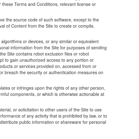
 these Terms and Conditions, relevant license or
ve the source code of such software, except to the
al of Content from the Site to create or compile,
lgorithms or devices, or any similar or equivalent
rsonal information from the Site for purposes of sending
 the Site contains robot exclusion files or robot
t to gain unauthorized access to any portion or
products or services provided on, accessed from or
e or breach the security or authentication measures on
olates or infringes upon the rights of any other person,
armful components, or which is otherwise actionable at
ial, or solicitation to other users of the Site to use
formance of any activity that is prohibited by law, or to
distribute public information or shareware for personal