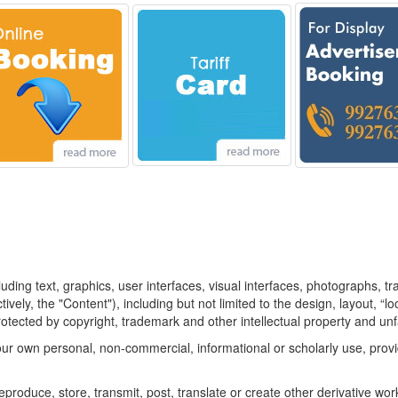
luding text, graphics, user interfaces, visual interfaces, photographs, t
vely, the "Content"), including but not limited to the design, layout, “
otected by copyright, trademark and other intellectual property and unf
ur own personal, non-commercial, informational or scholarly use, provid
eproduce, store, transmit, post, translate or create other derivative works