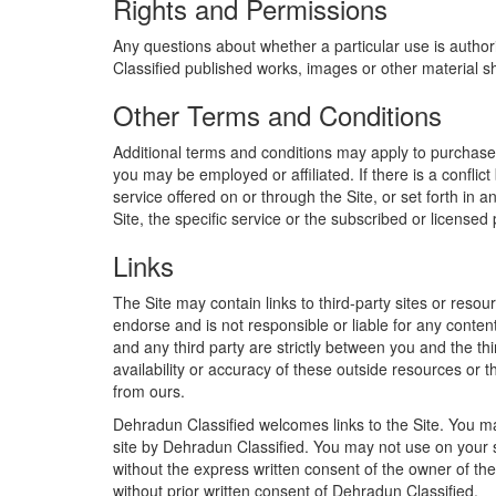
Rights and Permissions
Any questions about whether a particular use is author
Classified published works, images or other material s
Other Terms and Conditions
Additional terms and conditions may apply to purchases o
you may be employed or affiliated. If there is a conflic
service offered on or through the Site, or set forth in a
Site, the specific service or the subscribed or licensed
Links
The Site may contain links to third-party sites or resour
endorse and is not responsible or liable for any conten
and any third party are strictly between you and the th
availability or accuracy of these outside resources or t
from ours.
Dehradun Classified welcomes links to the Site. You may
site by Dehradun Classified. You may not use on your s
without the express written consent of the owner of the
without prior written consent of Dehradun Classified.