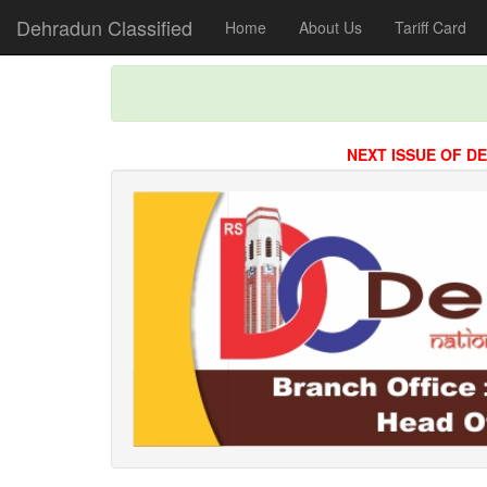
Dehradun Classified
Home
About Us
Tariff Card
NEXT ISSUE OF DEHRADU